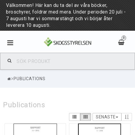
Välkommen! Här kan du ta del av våra böcker,
broschyrer, foldrar med mera. Under perioden 20 juli -
7 augusti har vi sommarstängt och vi börjar åter
leverera 10 augusti.
0
BÖCKER & BROSCHYRER
PUBLICATIONS
PUBLIKATIONER
Publications
NYHETER
SENASTE
PUBLICATIONS