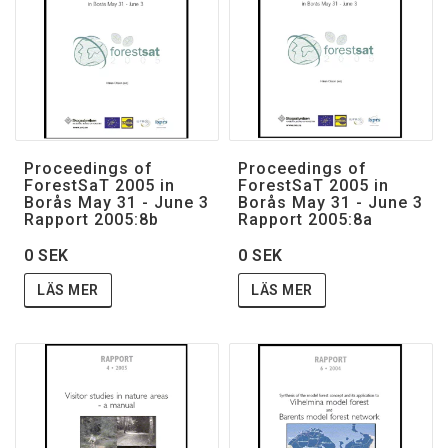
Proceedings of
Proceedings of
ForestSaT 2005 in
ForestSaT 2005 in
Borås May 31 - June 3
Borås May 31 - June 3
Rapport 2005:8b
Rapport 2005:8a
0 SEK
0 SEK
LÄS MER
LÄS MER