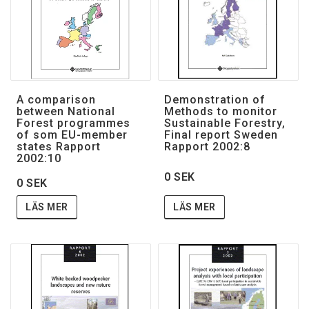
A comparison
Demonstration of
between National
Methods to monitor
Forest programmes
Sustainable Forestry,
of som EU-member
Final report Sweden
states Rapport
Rapport 2002:8
2002:10
0 SEK
0 SEK
LÄS MER
LÄS MER