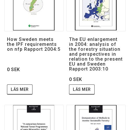
How Sweden meets
The EU enlargement
the IPF requirements
in 2004: analysis of
on nfp Rapport 2004:5
the forestry situation
and perspectives in
relation to the present
EU and Sweden
Rapport 2003:10
0 SEK
0 SEK
LÄS MER
LÄS MER