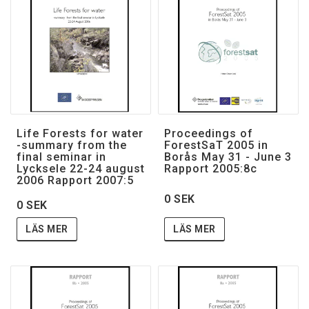
Life Forests for water
Proceedings of
-summary from the
ForestSaT 2005 in
final seminar in
Borås May 31 - June 3
Lycksele 22-24 august
Rapport 2005:8c
2006 Rapport 2007:5
0 SEK
0 SEK
LÄS MER
LÄS MER