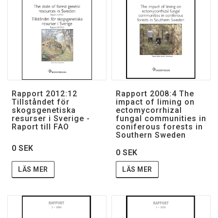
Villkor & rabatter
Till skogsstyrelsen.se
Rapport 2012:12
Rapport 2008:4 The
Tillståndet för
impact of liming on
skogsgenetiska
ectomycorrhizal
resurser i Sverige -
fungal communities in
Raport till FAO
coniferous forests in
Southern Sweden
0 SEK
0 SEK
LÄS MER
LÄS MER