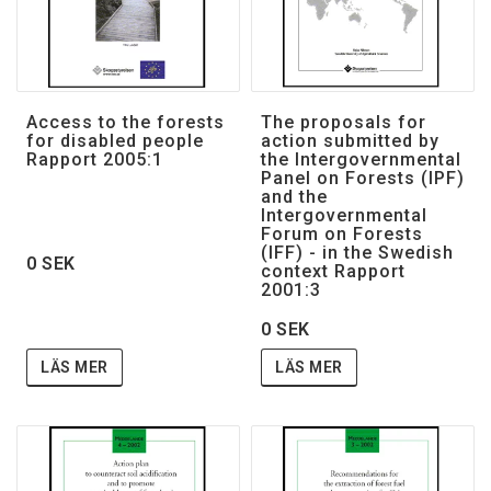
Access to the forests
The proposals for
for disabled people
action submitted by
Rapport 2005:1
the Intergovernmental
Panel on Forests (IPF)
and the
Intergovernmental
Forum on Forests
(IFF) - in the Swedish
0 SEK
context Rapport
2001:3
0 SEK
LÄS MER
LÄS MER