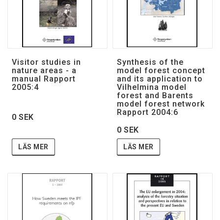
Visitor studies in
Synthesis of the
nature areas - a
model forest concept
manual Rapport
and its application to
2005:4
Vilhelmina model
forest and Barents
model forest network
Rapport 2004:6
0 SEK
0 SEK
LÄS MER
LÄS MER