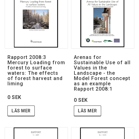
Rapport 2008:3
Arenas for
Mercury Loading from
Sustainable Use of all
forest to surface
Values in the
waters: The effects
Landscape - the
of forest harvest and
Model Forest concept
liming
as an example
Rapport 2008:1
0 SEK
0 SEK
LÄS MER
LÄS MER