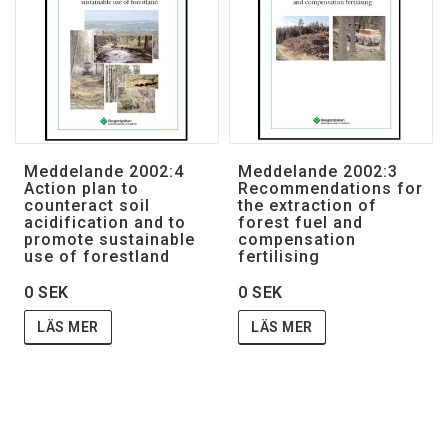
Meddelande 2002:4
Meddelande 2002:3
Action plan to
Recommendations for
counteract soil
the extraction of
acidification and to
forest fuel and
promote sustainable
compensation
use of forestland
fertilising
0 SEK
0 SEK
LÄS MER
LÄS MER