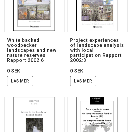
White backed
Project experiences
woodpecker
of landscape analysis
landscapes and new
with local
nature reserves
participation Rapport
Rapport 2002:6
2002:3
0 SEK
0 SEK
LÄS MER
LÄS MER